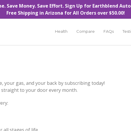
e. Save Money. Save Effort.
Sign Up for Earthblend Auto
Free Shipping in Arizona for All Orders over $50.00!
Health
Compare
FAQs
Test
e, your gas, and your back by subscribing today!
ed straight to your door every month.
ery:
 all stages of life