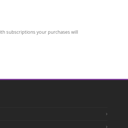
h subscriptions your purchases will