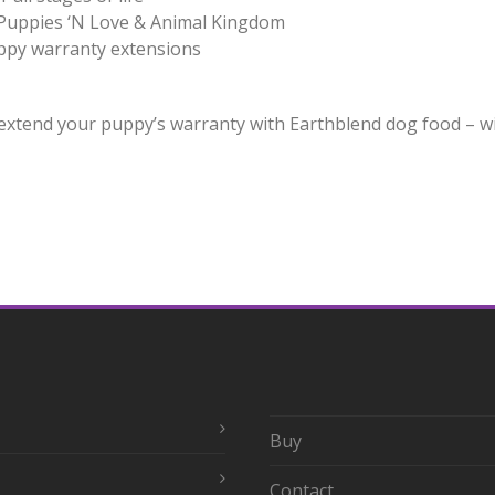
 Puppies ‘N Love & Animal Kingdom
uppy warranty extensions
xtend your puppy’s warranty with Earthblend dog food – wit
Buy
Contact