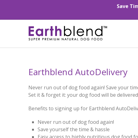
Save Tim
Earthblend AutoDelivery
Never run out of dog food again! Save your tim
Set it & forget it: your dog food will be deliver
Benefits to signing up for Earthblend AutoDeliv
Never run out of dog food again!
Save yourself the time & hassle
Easy access to highly nutritious dog food for