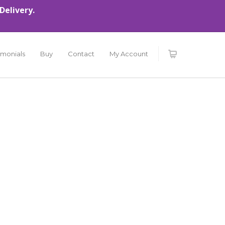
Delivery
.
imonials
Buy
Contact
My Account