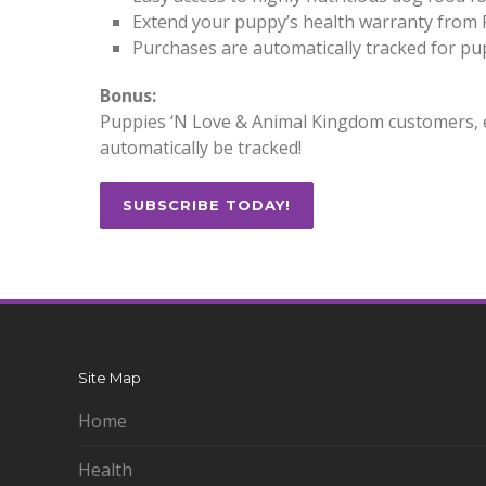
Extend your puppy’s health warranty from
Purchases are automatically tracked for p
Bonus:
Puppies ‘N Love & Animal Kingdom customers, e
automatically be tracked!
SUBSCRIBE TODAY!
Site Map
Home
Health